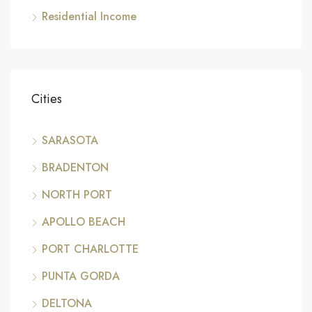
Residential Income
Cities
SARASOTA
BRADENTON
NORTH PORT
APOLLO BEACH
PORT CHARLOTTE
PUNTA GORDA
DELTONA