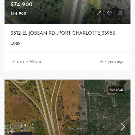
$74,900
$74,900
3512 EL JOBEAN RD ,PORT CHARLOTTE,33953
LAND
Brittany Watkins
4 years ago
FOR SALE