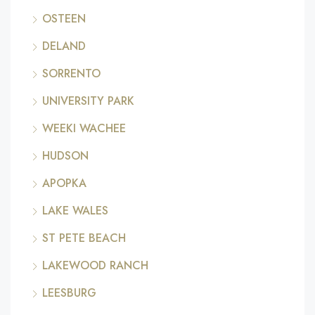
OSTEEN
DELAND
SORRENTO
UNIVERSITY PARK
WEEKI WACHEE
HUDSON
APOPKA
LAKE WALES
ST PETE BEACH
LAKEWOOD RANCH
LEESBURG