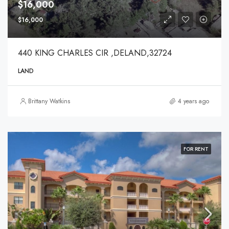
$16,000
$16,000
440 KING CHARLES CIR ,DELAND,32724
LAND
Brittany Watkins
4 years ago
FOR RENT