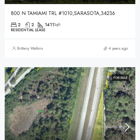
800 N TAMIAMI TRL #1010,SARASOTA,34236
2
2
1411
Sqft
RESIDENTIAL LEASE
Brittany Watkins
4 years ago
FOR SALE