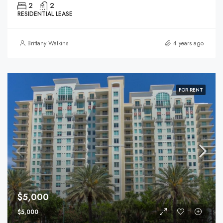
2
2
RESIDENTIAL LEASE
Brittany Watkins
4 years ago
FOR RENT
$5,000
$5,000