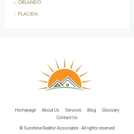
ORLANDO
PLACIDA
Homepage
About Us
Services
Blog
Glossary
Contact Us
© Sunshine Realtor Associates - All rights reserved