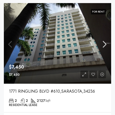
FOR RENT
$7,450
$7,450
1771 RINGLING BLVD #610,SARASOTA,34236
2
2
2127
Sqft
RESIDENTIAL LEASE