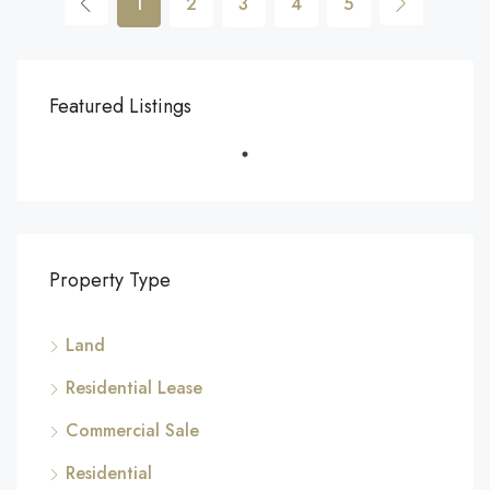
1
2
3
4
5
Featured Listings
Property Type
Land
Residential Lease
Commercial Sale
Residential