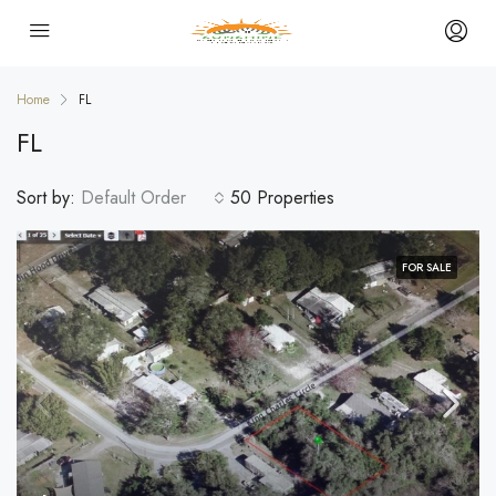
Home
FL
FL
Sort by:
Default Order
50 Properties
FOR SALE