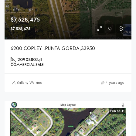
$7,528,475
$7,528,475
6200 COPLEY ,PUNTA GORDA,33950
2090880
Sqft
COMMERCIAL SALE
Brittany Watkins
4 years ago
FOR SALE