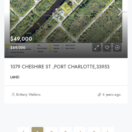
$49,000
$49,000
1079 CHESHIRE ST ,PORT CHARLOTTE,33953
LAND
Brittany Watkins
4 years ago