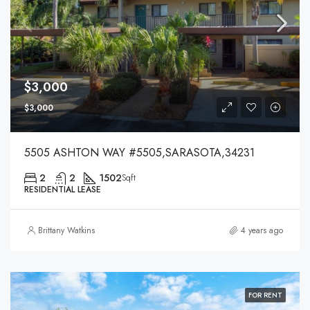
$3,000
$3,000
5505 ASHTON WAY #5505,SARASOTA,34231
2
2
1502
Sqft
RESIDENTIAL LEASE
Brittany Watkins
4 years ago
FOR RENT