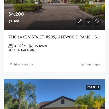
$4,200
$4,200
7710 LAKE VISTA CT #205,LAKEWOOD RANCH,34202
3
2
1918
Sqft
RESIDENTIAL LEASE
Brittany Watkins
4 years ago
FOR RENT