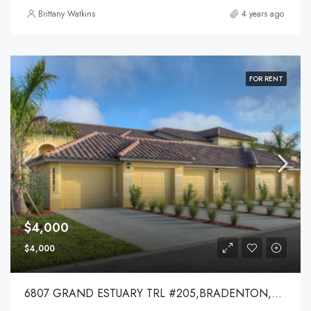
Brittany Watkins
4 years ago
FOR RENT
$4,000
$4,000
6807 GRAND ESTUARY TRL #205,BRADENTON,34212