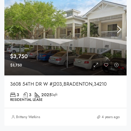
$3,750
$3,750
3608 54TH DR W #J203,BRADENTON,34210
3
3
2025
Sqft
RESIDENTIAL LEASE
Brittany Watkins
4 years ago