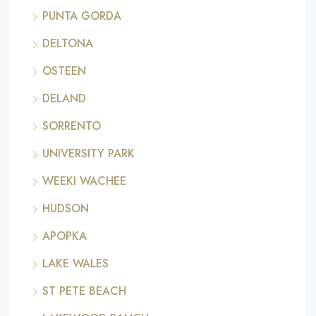
PUNTA GORDA
DELTONA
OSTEEN
DELAND
SORRENTO
UNIVERSITY PARK
WEEKI WACHEE
HUDSON
APOPKA
LAKE WALES
ST PETE BEACH