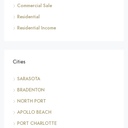
Commercial Sale
Residential
Residential Income
Cities
SARASOTA
BRADENTON
NORTH PORT
APOLLO BEACH
PORT CHARLOTTE