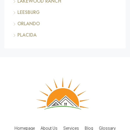
LAKEWOOD RANCH
LEESBURG
ORLANDO
PLACIDA
Homepage
About Us
Services
Blog
Glossary