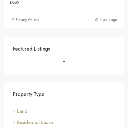
LAND
Brittany Watkins
4 years ago
Featured Listings
Property Type
Land
Residential Lease