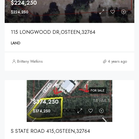
$224,250
$224,250
115 LONGWOOD DR,OSTEEN,32764
LAND
Brittany Watkins
4 years ago
FOR SALE
$374,250
$374,250
S STATE ROAD 415,OSTEEN,32764