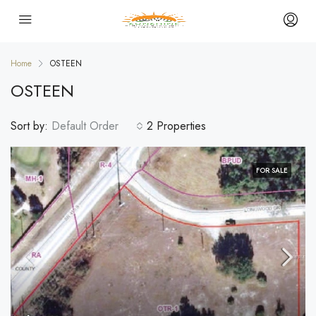
Home
OSTEEN
OSTEEN
Sort by:
Default Order
2 Properties
FOR SALE