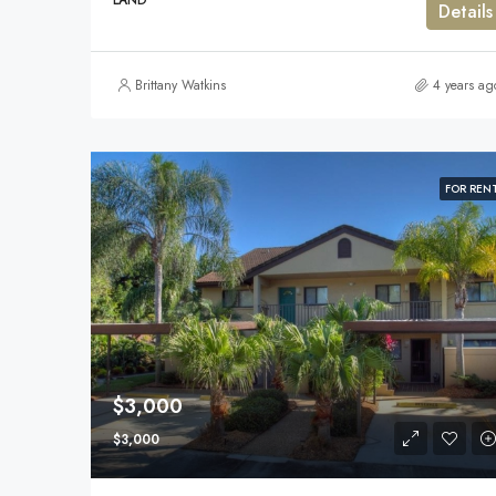
LAND
Details
Brittany Watkins
4 years ag
FOR REN
$3,000
$3,000