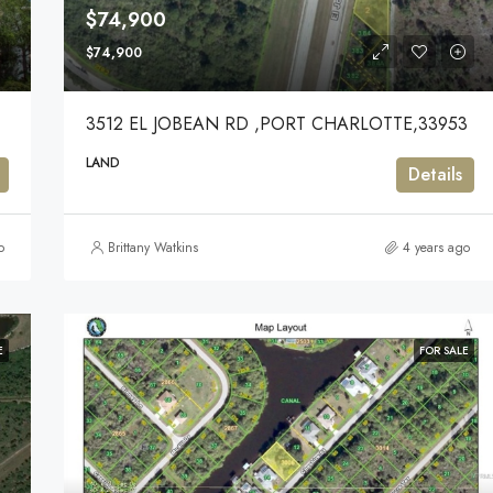
$74,900
$74,900
3512 EL JOBEAN RD ,PORT CHARLOTTE,33953
LAND
Details
o
Brittany Watkins
4 years ago
E
FOR SALE