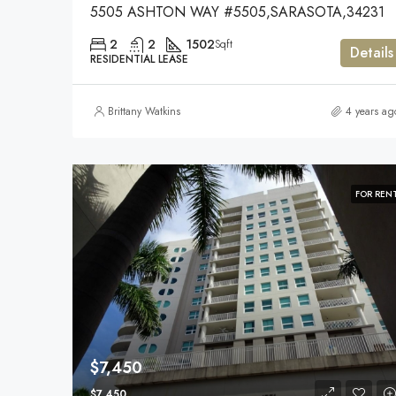
5505 ASHTON WAY #5505,SARASOTA,34231
2
2
1502
Sqft
Details
RESIDENTIAL LEASE
Brittany Watkins
4 years ag
FOR REN
$7,450
$7,450