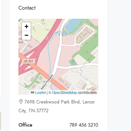
Contact
+
−
Leaflet
|
©
OpenStreetMap
contributors
7698 Creekwood Park Blvd, Lenoir
City, TN 37772
Office
789 456 3210