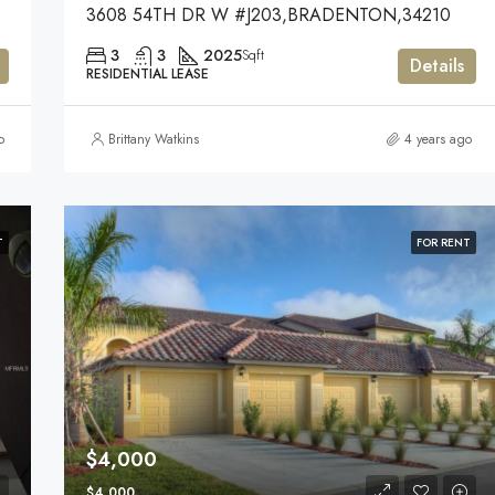
3608 54TH DR W #J203,BRADENTON,34210
3
3
2025
Sqft
Details
RESIDENTIAL LEASE
o
Brittany Watkins
4 years ago
T
FOR RENT
$4,000
$4,000