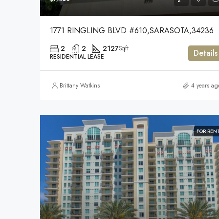
1771 RINGLING BLVD #610,SARASOTA,34236
2
2
2127
Sqft
Details
RESIDENTIAL LEASE
Brittany Watkins
4 years ag
FOR REN