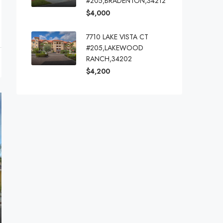
#205,BRADENTON,34212
$4,000
7710 LAKE VISTA CT
#205,LAKEWOOD
RANCH,34202
$4,200