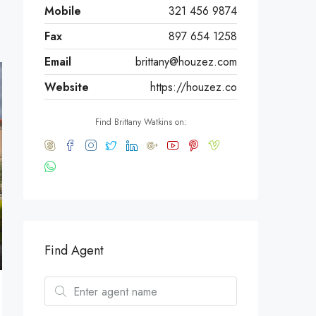
Mobile
321 456 9874
Fax
897 654 1258
Email
brittany@houzez.com
Website
https://houzez.co
Find Brittany Watkins on:
Find Agent