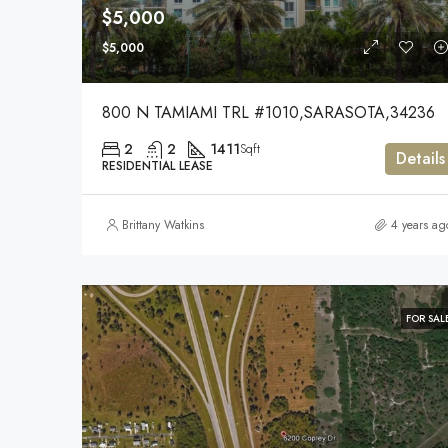
$5,000
$5,000
800 N TAMIAMI TRL #1010,SARASOTA,34236
2
2
1411
Sqft
Details
RESIDENTIAL LEASE
Brittany Watkins
4 years ag
FOR SAL