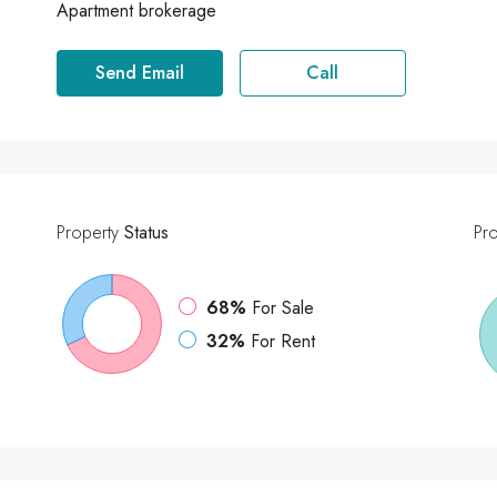
Apartment brokerage
Send Email
Call
Property
Status
Pr
68%
For Sale
32%
For Rent