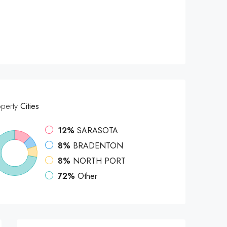
operty
Cities
12%
SARASOTA
8%
BRADENTON
8%
NORTH PORT
72%
Other