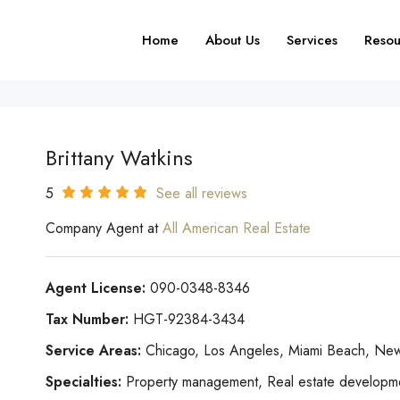
Home
About Us
Services
Resou
Brittany Watkins
5
See all reviews
Company Agent at
All American Real Estate
Agent License:
090-0348-8346
Tax Number:
HGT-92384-3434
Service Areas:
Chicago, Los Angeles, Miami Beach, New
Specialties:
Property management, Real estate development