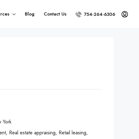
rces
Blog
Contact Us
754-264-6306
 York
, Real estate appraising, Retail leasing,