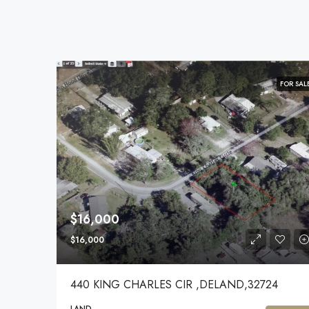
FOR SAL
$16,000
$16,000
440 KING CHARLES CIR ,DELAND,32724