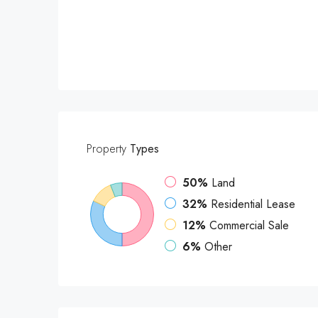
Property
Types
50%
Land
32%
Residential Lease
12%
Commercial Sale
6%
Other