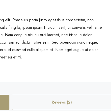
g elit. Phasellus porta justo eget risus consectetur, non
ulis fringilla, ipsum ipsum tincidunt velit, ut convallis velit ante
ue. Nam congue nisi eu orci laoreet, nec tristique dolor
ccumsan ac, dictum vitae sem. Sed bibendum nunc neque,
libero, id euismod nulla aliquam et. Nam eget augue ut dolor
oreet eu et mi.
Reviews (2)