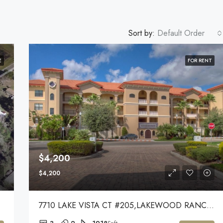
Sort by:
Default Order
E
FOR RENT
$4,200
$4,200
7710 LAKE VISTA CT #205,LAKEWOOD RANCH,34202