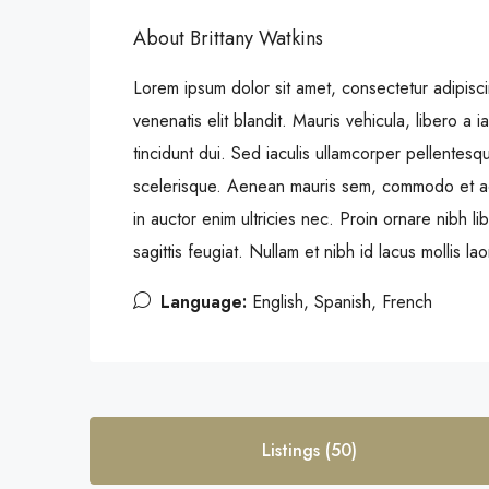
About Brittany Watkins
Lorem ipsum dolor sit amet, consectetur adipiscin
venenatis elit blandit. Mauris vehicula, libero a iac
tincidunt dui. Sed iaculis ullamcorper pellentesq
scelerisque. Aenean mauris sem, commodo et a
in auctor enim ultricies nec. Proin ornare nibh 
sagittis feugiat. Nullam et nibh id lacus mollis la
Language:
English, Spanish, French
Listings (50)