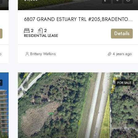
6807 GRAND ESTUARY TRL #205,BRADENTON,34212
2
2
Details
RESIDENTIAL LEASE
o
Brittany Watkins
4 years ago
T
FOR SALE