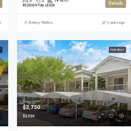
3
2
1918
Sqft
Details
RESIDENTIAL LEASE
o
Brittany Watkins
4 years ago
T
FOR RENT
$3,750
$3,750