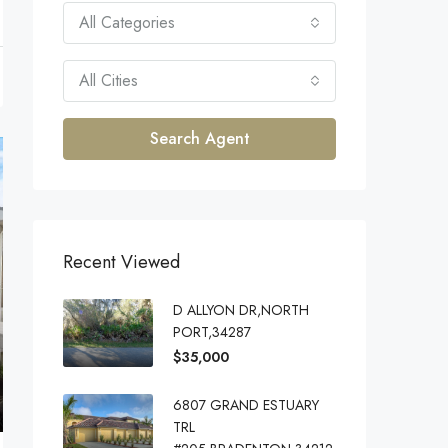
All Categories
All Cities
Search Agent
Recent Viewed
D ALLYON DR,NORTH
PORT,34287
$35,000
6807 GRAND ESTUARY
TRL