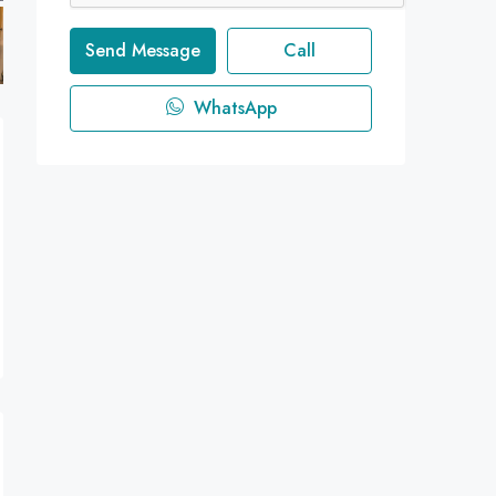
Send Message
Call
WhatsApp