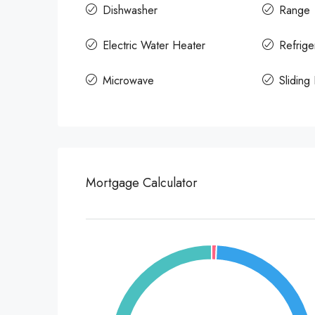
Dishwasher
Range
Electric Water Heater
Refrige
Microwave
Sliding
Mortgage Calculator