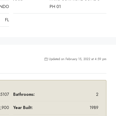
ANDO
PH 01
FL
Updated on February 15, 2022 at 4:59 pm
5107
Bathrooms:
2
,900
Year Built:
1989