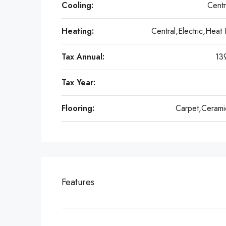
Cooling:
Centr
Heating:
Central,Electric,Heat
Tax Annual:
13
Tax Year:
Flooring:
Carpet,Ceramic
Features