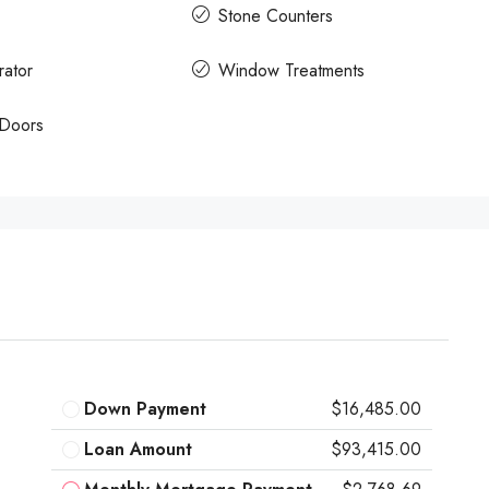
Stone Counters
rator
Window Treatments
 Doors
Down Payment
$16,485.00
Loan Amount
$93,415.00