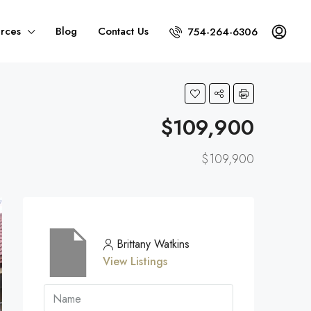
rces
Blog
Contact Us
754-264-6306
$109,900
$109,900
Brittany Watkins
View Listings