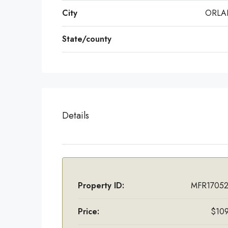
City
ORL
State/county
Details
Property ID:
MFR17052
Price:
$109