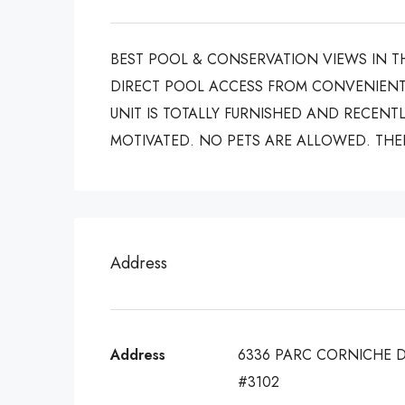
BEST POOL & CONSERVATION VIEWS IN T
DIRECT POOL ACCESS FROM CONVENIENT
UNIT IS TOTALLY FURNISHED AND RECENTL
MOTIVATED. NO PETS ARE ALLOWED. THER
Address
Address
6336 PARC CORNICHE 
#3102