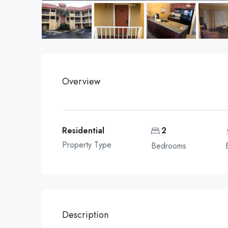
Overview
Residential
2
Property Type
Bedrooms
Description