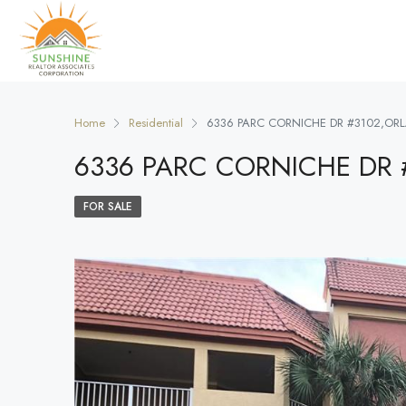
Home
Residential
6336 PARC CORNICHE DR #3102,OR
6336 PARC CORNICHE DR 
FOR SALE