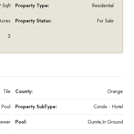
 Sqft
Property Type:
Residential
Acres
Property Status:
For Sale
2
Tile
County:
Orange
Pool
Property SubType:
Condo - Hotel
Sewer
Pool:
Gunite,In Ground