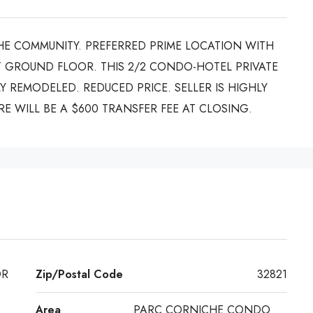
HE COMMUNITY. PREFERRED PRIME LOCATION WITH
 GROUND FLOOR. THIS 2/2 CONDO-HOTEL PRIVATE
Y REMODELED. REDUCED PRICE. SELLER IS HIGHLY
E WILL BE A $600 TRANSFER FEE AT CLOSING.
DR
Zip/Postal Code
32821
Area
PARC CORNICHE CONDO