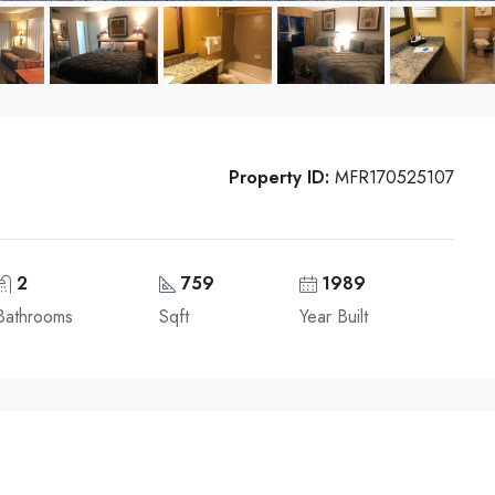
Property ID:
MFR170525107
2
759
1989
Bathrooms
Sqft
Year Built