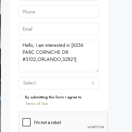
Select
By submitting this form I agree to
Terms of Use