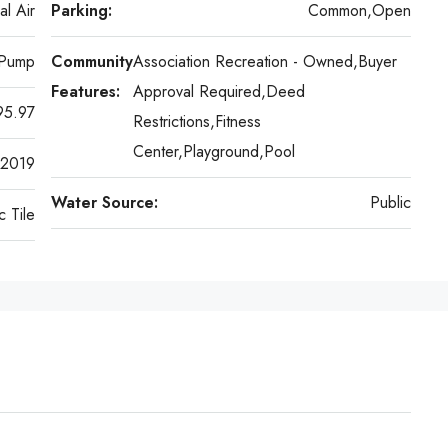
al Air
Parking:
Common,Open
 Pump
Community
Association Recreation - Owned,Buyer
Features:
Approval Required,Deed
95.97
Restrictions,Fitness
Center,Playground,Pool
2019
Water Source:
Public
 Tile