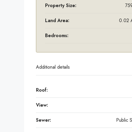
Property Size:
759
Land Area:
0.02 
Bedrooms:
Additional details
Roof:
View:
Sewer:
Public 