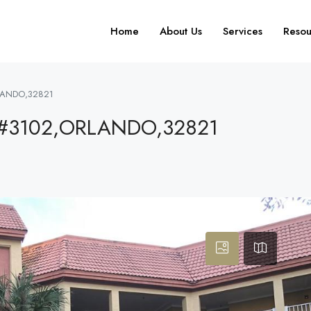
Home
About Us
Services
Resou
LANDO,32821
#3102,ORLANDO,32821