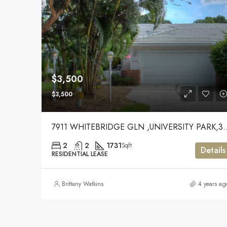
$3,500
$3,500
7911 WHITEBRIDGE GLN ,
2
2
1731
Sqft
Details
RESIDENTIAL LEASE
Brittany Watkins
4 years ag