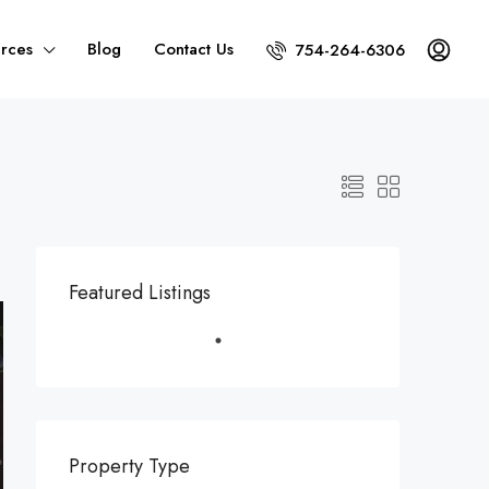
rces
Blog
Contact Us
754-264-6306
Featured Listings
Property Type