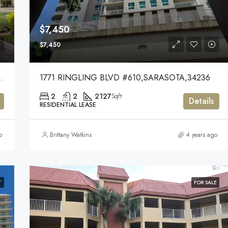
$7,450
$7,450
KEWOOD RANCH,34202
1771 RINGLING BLVD #610,SARASOTA,34236
2
2
2127
Sqft
Details
RESIDENTIAL LEASE
o
Brittany Watkins
4 years ago
T
FOR SALE