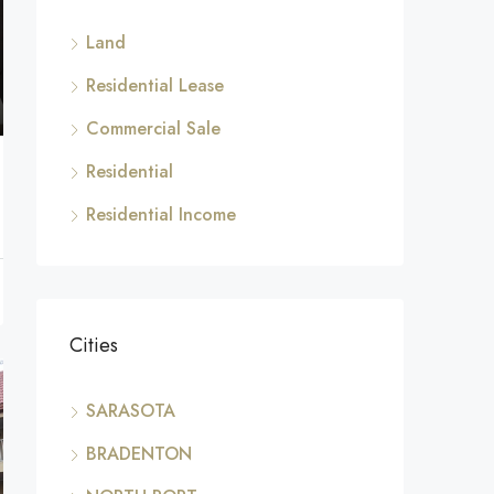
Land
Residential Lease
Commercial Sale
Residential
Residential Income
Cities
SARASOTA
BRADENTON