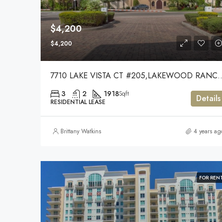
$4,200
$4,200
7710 LAKE VISTA CT #205,LA
3
2
1918
Sqft
Details
RESIDENTIAL LEASE
Brittany Watkins
4 years ag
FOR REN