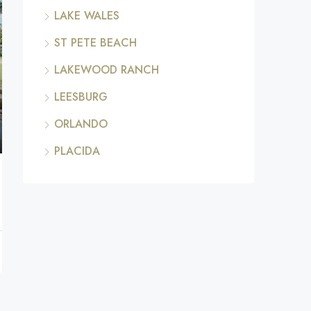
LAKE WALES
ST PETE BEACH
LAKEWOOD RANCH
LEESBURG
ORLANDO
PLACIDA