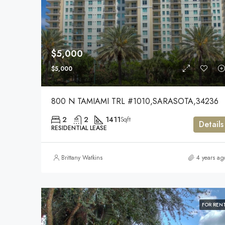
$5,000
$5,000
800 N TAMIAMI TRL #1010,SARASOTA,34236
2
2
1411
Sqft
Details
RESIDENTIAL LEASE
Brittany Watkins
4 years ag
FOR REN