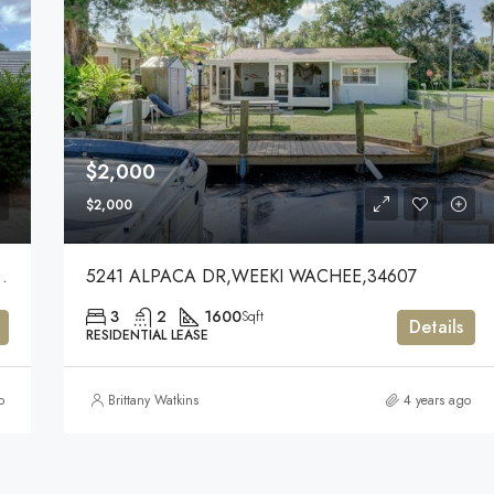
$2,000
$2,000
UNIVERSITY PARK,34201
5241 ALPACA DR,WEEKI WACHEE,34607
3
2
1600
Sqft
Details
RESIDENTIAL LEASE
o
Brittany Watkins
4 years ago