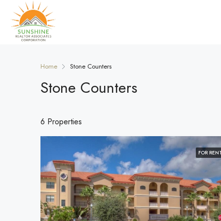
Home
Stone Counters
Stone Counters
6 Properties
FOR REN