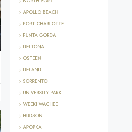
NORTH PORT
APOLLO BEACH
PORT CHARLOTTE
PUNTA GORDA
DELTONA
OSTEEN
DELAND
SORRENTO
UNIVERSITY PARK
WEEKI WACHEE
HUDSON
APOPKA