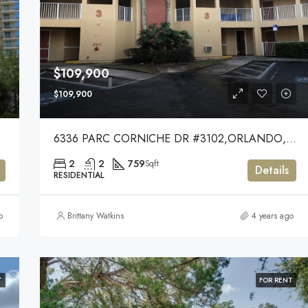
$109,900
$109,900
6336 PARC CORNICHE DR #3102,ORLANDO,32821
2
2
759
Sqft
Details
RESIDENTIAL
o
Brittany Watkins
4 years ago
T
FOR RENT