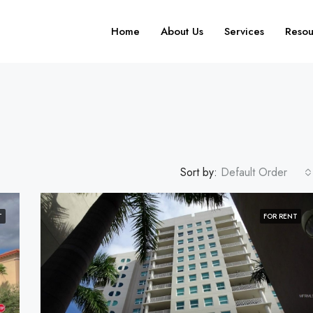
Home
About Us
Services
Resou
Sort by:
Default Order
T
FOR RENT