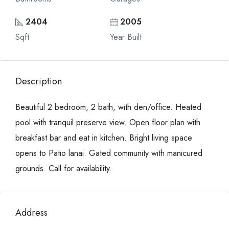
2404
2005
Sqft
Year Built
Description
Beautiful 2 bedroom, 2 bath, with den/office. Heated
pool with tranquil preserve view. Open floor plan with
breakfast bar and eat in kitchen. Bright living space
opens to Patio lanai. Gated community with manicured
grounds. Call for availability.
Address