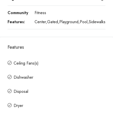
Community
Fitness
Features:
Center,Gated,Playground,Pool,Sidewalks
Features
Ceiling Fans(s)
Dishwasher
Disposal
Dryer