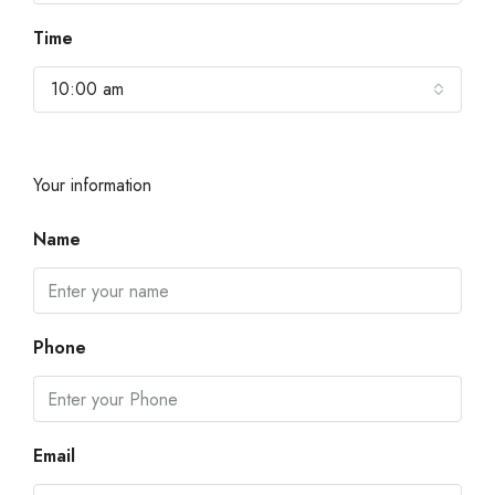
Time
10:00 am
Your information
Name
Phone
Email