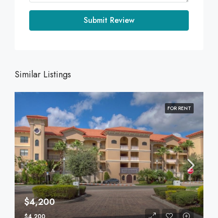
Submit Review
Similar Listings
FOR RENT
$4,200
$4,200