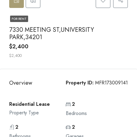
FOR RENT
7330 MEETING ST,UNIVERSITY
PARK,34201
$2,400
$2,400
Overview
Property ID:
MFR173009141
Residential Lease
2
Property Type
Bedrooms
2
2
Bathrooms
Garages