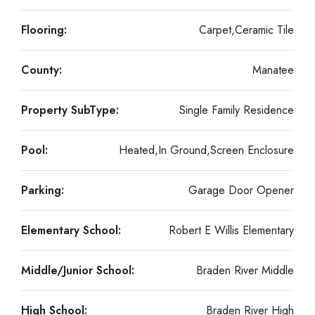
Flooring:
Carpet,Ceramic Tile
County:
Manatee
Property SubType:
Single Family Residence
Pool:
Heated,In Ground,Screen Enclosure
Parking:
Garage Door Opener
Elementary School:
Robert E Willis Elementary
Middle/Junior School:
Braden River Middle
High School:
Braden River High