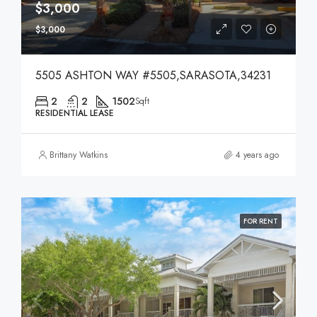
$3,000
$3,000
5505 ASHTON WAY #5505,SARASOTA,34231
2
2
1502
Sqft
RESIDENTIAL LEASE
Brittany Watkins
4 years ago
FOR RENT