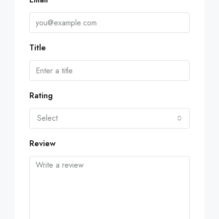
Title
Rating
Select
Review