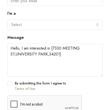
I'm a
Select
Message
By submitting this form I agree to
Terms of Use