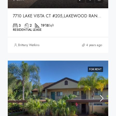
7710 LAKE VISTA CT #205,LAKEWOOD RANCH,34202
3
2
1918
Sqft
RESIDENTIAL LEASE
Brittany Watkins
4 years ago
FOR RENT