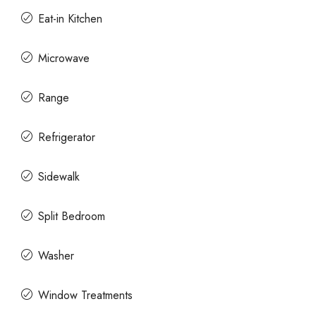
Eat-in Kitchen
Microwave
Range
Refrigerator
Sidewalk
Split Bedroom
Washer
Window Treatments