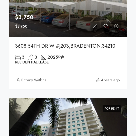
$3,750
$3,750
3608 54TH DR W #J203,BRADENTON,34210
3
3
2025
Sqft
RESIDENTIAL LEASE
Brittany Watkins
4 years ago
FOR RENT