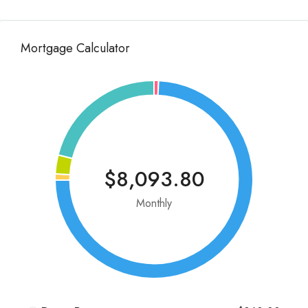
Mortgage Calculator
$8,093.80
Monthly