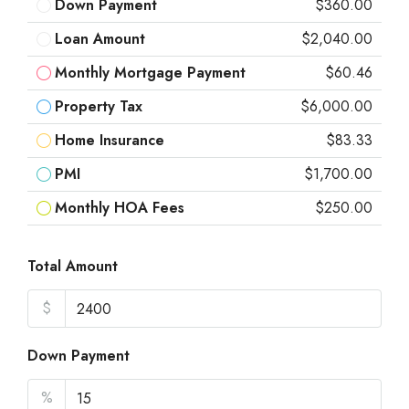
Down Payment
$360.00
Loan Amount
$2,040.00
Monthly Mortgage Payment
$60.46
Property Tax
$6,000.00
Home Insurance
$83.33
PMI
$1,700.00
Monthly HOA Fees
$250.00
Total Amount
$
Down Payment
%