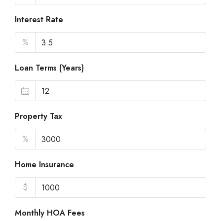
Interest Rate
%
Loan Terms (Years)
Property Tax
%
Home Insurance
$
Monthly HOA Fees