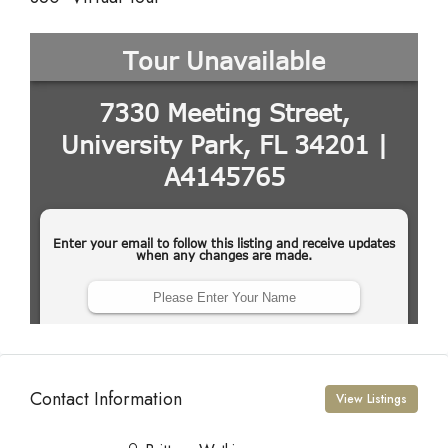
Contact Information
View Listings