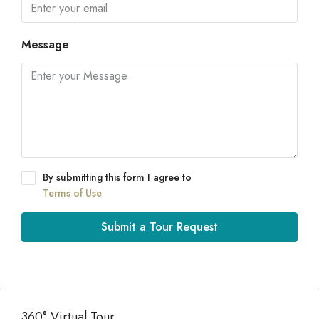
Message
By submitting this form I agree to
Terms of Use
Submit a Tour Request
360° Virtual Tour