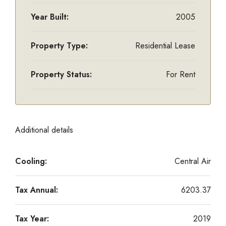
Year Built:
2005
Property Type:
Residential Lease
Property Status:
For Rent
Additional details
Cooling:
Central Air
Tax Annual:
6203.37
Tax Year:
2019