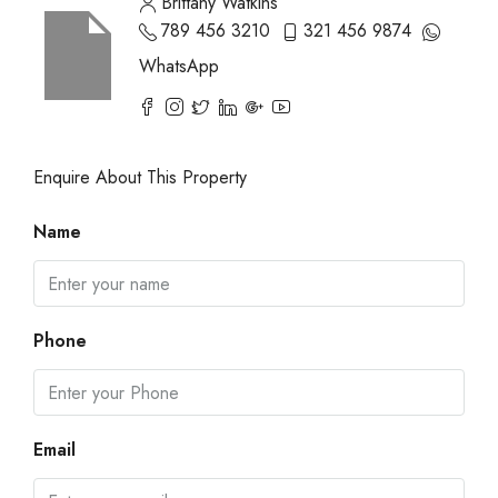
Brittany Watkins
789 456 3210
321 456 9874
WhatsApp
Enquire About This Property
Name
Phone
Email