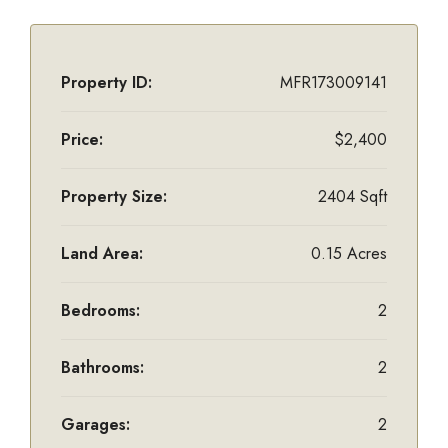
Property ID:
MFR173009141
Price:
$2,400
Property Size:
2404 Sqft
Land Area:
0.15 Acres
Bedrooms:
2
Bathrooms:
2
Garages:
2