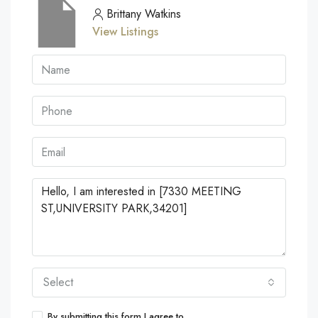
Brittany Watkins
View Listings
Select
By submitting this form I agree to