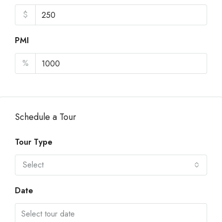
$
PMI
%
Schedule a Tour
Tour Type
Select
Date