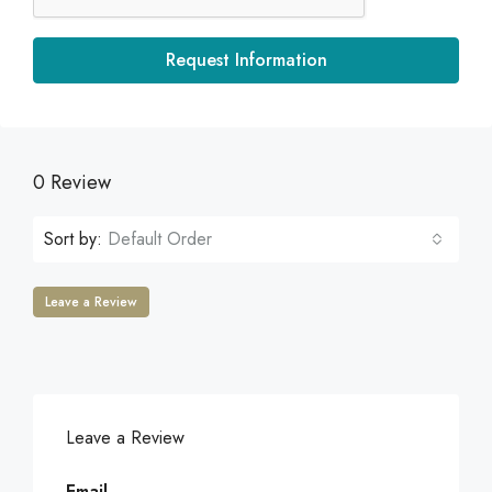
Request Information
0 Review
Sort by:
Default Order
Leave a Review
Leave a Review
Email