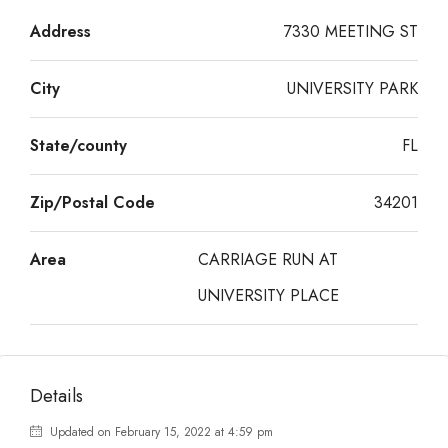
Address
7330 MEETING ST
City
UNIVERSITY PARK
State/county
FL
Zip/Postal Code
34201
Area
CARRIAGE RUN AT
UNIVERSITY PLACE
Details
Updated on February 15, 2022 at 4:59 pm