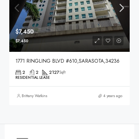
$7,450
$7,450
1771 RINGLING BLVD #610,SARASOTA,34236
2
2
2127
Sqft
RESIDENTIAL LEASE
Brittany Watkins
4 years ago