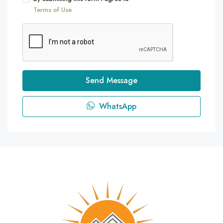
Terms of Use
Send Message
WhatsApp