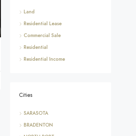
Land
Residential Lease
Commercial Sale
Residential
Residential Income
Cities
SARASOTA
BRADENTON