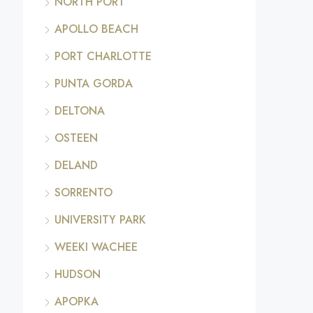
NORTH PORT
APOLLO BEACH
PORT CHARLOTTE
PUNTA GORDA
DELTONA
OSTEEN
DELAND
SORRENTO
UNIVERSITY PARK
WEEKI WACHEE
HUDSON
APOPKA