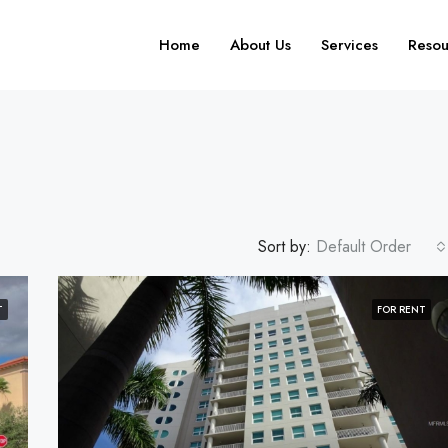
Home
About Us
Services
Resou
Sort by:
Default Order
T
FOR RENT