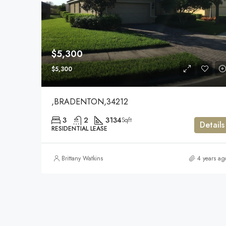
$5,300
$5,300
,BRADENTON,34212
3
2
3134
Sqft
Details
RESIDENTIAL LEASE
Brittany Watkins
4 years ag