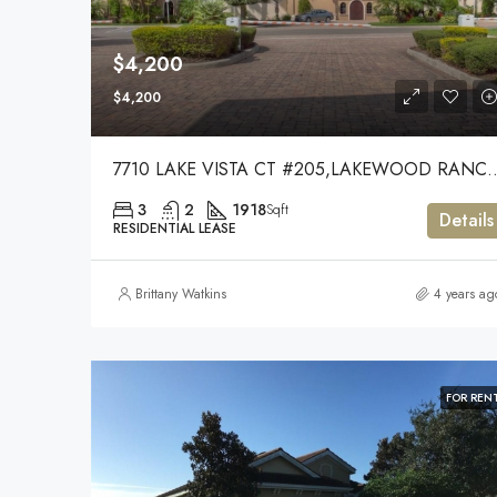
$4,200
$4,200
7710 LAKE VISTA CT #205,LA
3
2
1918
Sqft
Details
RESIDENTIAL LEASE
Brittany Watkins
4 years ag
FOR REN