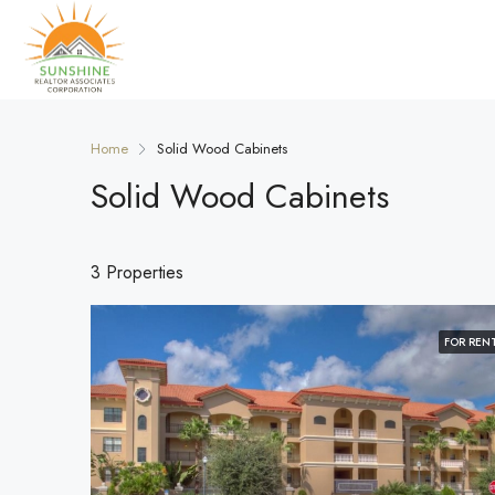
Home
Solid Wood Cabinets
Solid Wood Cabinets
3 Properties
FOR REN