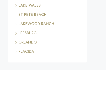
LAKE WALES
ST PETE BEACH
LAKEWOOD RANCH
LEESBURG
ORLANDO
PLACIDA