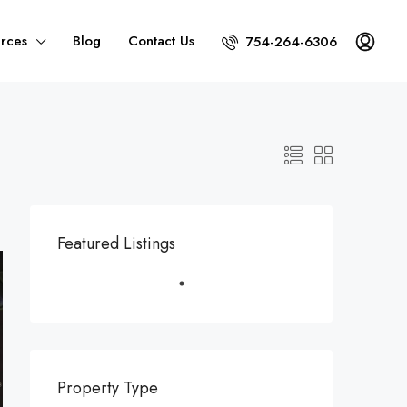
rces
Blog
Contact Us
754-264-6306
Featured Listings
Property Type