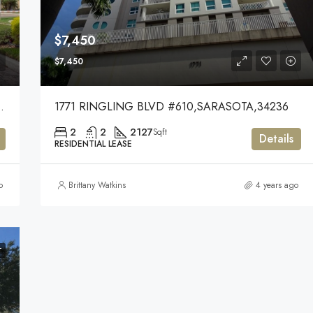
$7,450
$7,450
KEWOOD RANCH,34202
1771 RINGLING BLVD #610,SARASOTA,34236
2
2
2127
Sqft
Details
RESIDENTIAL LEASE
o
Brittany Watkins
4 years ago
T