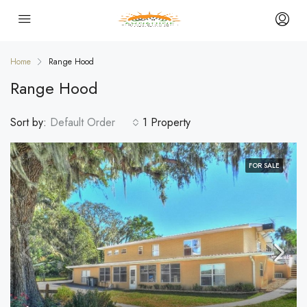
Home
Range Hood
Range Hood
Sort by:
Default Order
1 Property
FOR SALE