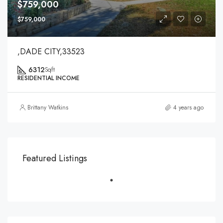
$759,000
$759,000
,DADE CITY,33523
6312
Sqft
RESIDENTIAL INCOME
Brittany Watkins
4 years ago
Featured Listings