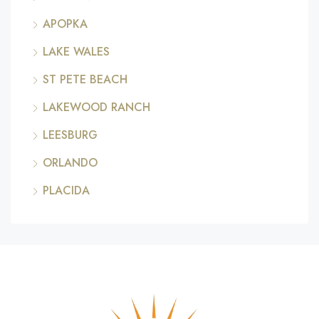
APOPKA
LAKE WALES
ST PETE BEACH
LAKEWOOD RANCH
LEESBURG
ORLANDO
PLACIDA