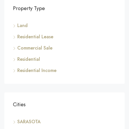
Property Type
Land
Residential Lease
Commercial Sale
Residential
Residential Income
Cities
SARASOTA