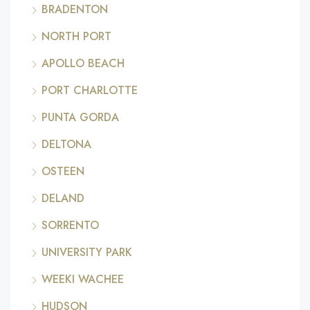
BRADENTON
NORTH PORT
APOLLO BEACH
PORT CHARLOTTE
PUNTA GORDA
DELTONA
OSTEEN
DELAND
SORRENTO
UNIVERSITY PARK
WEEKI WACHEE
HUDSON