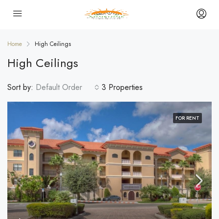
Home
High Ceilings
High Ceilings
Sort by:
Default Order
3 Properties
FOR RENT