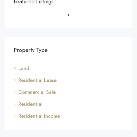
Featured Listings
Property Type
Land
Residential Lease
Commercial Sale
Residential
Residential Income