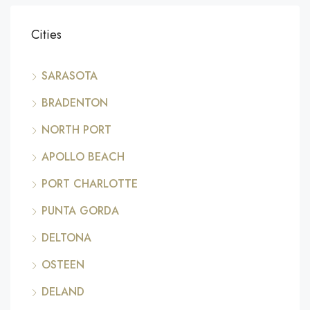
Cities
SARASOTA
BRADENTON
NORTH PORT
APOLLO BEACH
PORT CHARLOTTE
PUNTA GORDA
DELTONA
OSTEEN
DELAND