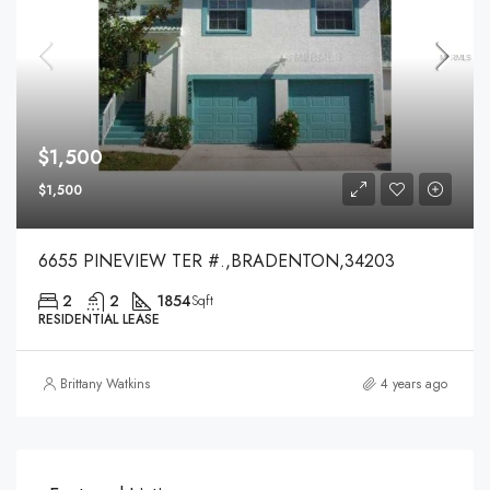
$1,500
$1,500
6655 PINEVIEW TER #.,BRADENTON,34203
2
2
1854
Sqft
RESIDENTIAL LEASE
Brittany Watkins
4 years ago