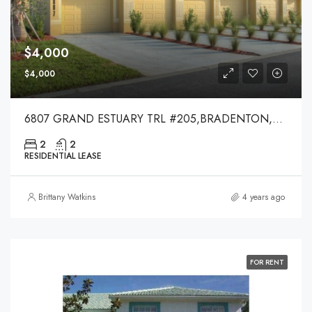
$4,000
$4,000
6807 GRAND ESTUARY TRL #205,BRADENTON,34212
2
2
RESIDENTIAL LEASE
Brittany Watkins
4 years ago
FOR RENT