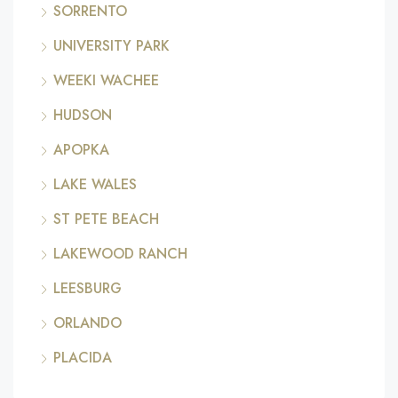
SORRENTO
UNIVERSITY PARK
WEEKI WACHEE
HUDSON
APOPKA
LAKE WALES
ST PETE BEACH
LAKEWOOD RANCH
LEESBURG
ORLANDO
PLACIDA