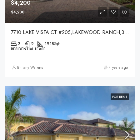
$4,200
$4,200
7710 LAKE VISTA CT #205,LAKEWOOD RANCH,34202
3
2
1918
Sqft
RESIDENTIAL LEASE
Brittany Watkins
4 years ago
FOR RENT