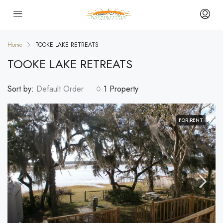
Home
TOOKE LAKE RETREATS
TOOKE LAKE RETREATS
Sort by:
Default Order
1 Property
FOR RENT