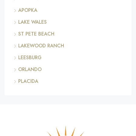
APOPKA
LAKE WALES
ST PETE BEACH
LAKEWOOD RANCH
LEESBURG
ORLANDO
PLACIDA