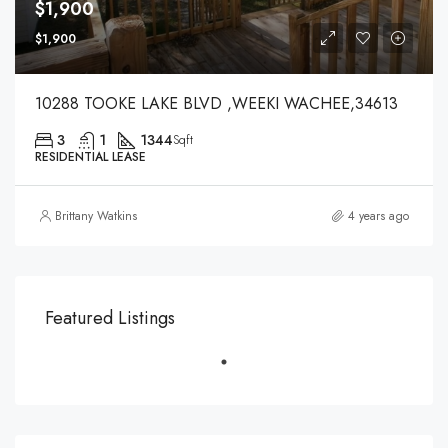
$1,900
$1,900
10288 TOOKE LAKE BLVD ,WEEKI WACHEE,34613
3
1
1344
Sqft
RESIDENTIAL LEASE
Brittany Watkins
4 years ago
Featured Listings