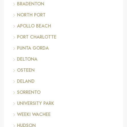
BRADENTON
NORTH PORT
APOLLO BEACH
PORT CHARLOTTE
PUNTA GORDA
DELTONA
OSTEEN
DELAND
SORRENTO
UNIVERSITY PARK
WEEKI WACHEE
HUDSON