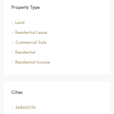
Property Type
Land
Residential Lease
Commercial Sale
Residential
Residential Income
Cities
SARASOTA