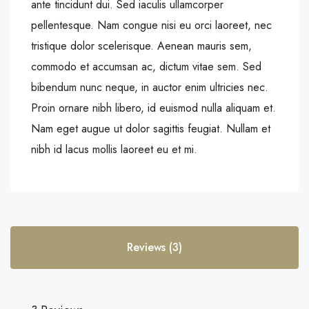
ante tincidunt dui. Sed iaculis ullamcorper
pellentesque. Nam congue nisi eu orci laoreet, nec
tristique dolor scelerisque. Aenean mauris sem,
commodo et accumsan ac, dictum vitae sem. Sed
bibendum nunc neque, in auctor enim ultricies nec.
Proin ornare nibh libero, id euismod nulla aliquam et.
Nam eget augue ut dolor sagittis feugiat. Nullam et
nibh id lacus mollis laoreet eu et mi.
Reviews (3)