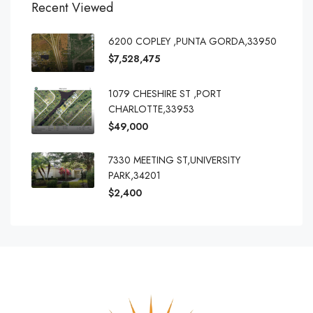
Recent Viewed
6200 COPLEY ,PUNTA GORDA,33950
$7,528,475
1079 CHESHIRE ST ,PORT
CHARLOTTE,33953
$49,000
7330 MEETING ST,UNIVERSITY
PARK,34201
$2,400