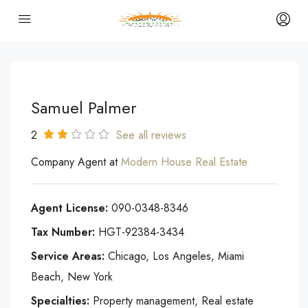
Samuel Palmer
2
See all reviews
Company Agent at
Modern House Real Estate
Agent License:
090-0348-8346
Tax Number:
HGT-92384-3434
Service Areas:
Chicago, Los Angeles, Miami
Beach, New York
Specialties:
Property management, Real estate