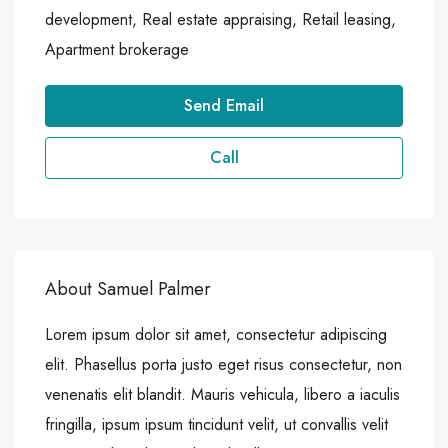
development, Real estate appraising, Retail leasing,
Apartment brokerage
Send Email
Call
About Samuel Palmer
Lorem ipsum dolor sit amet, consectetur adipiscing
elit. Phasellus porta justo eget risus consectetur, non
venenatis elit blandit. Mauris vehicula, libero a iaculis
fringilla, ipsum ipsum tincidunt velit, ut convallis velit