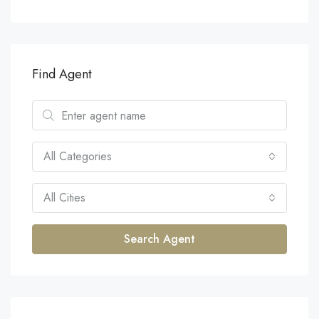
Find Agent
All Categories
All Cities
Search Agent