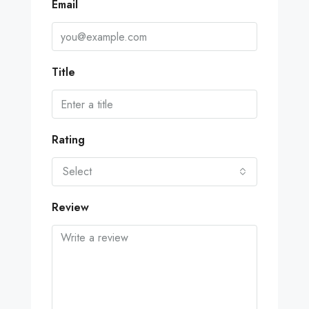
Email
Title
Rating
Select
Review