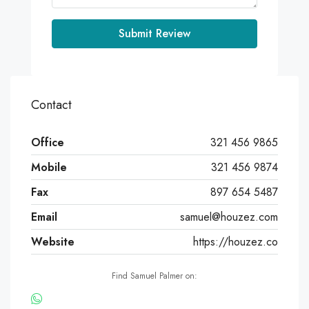
Submit Review
Contact
Office
321 456 9865
Mobile
321 456 9874
Fax
897 654 5487
Email
samuel@houzez.com
Website
https://houzez.co
Find Samuel Palmer on: