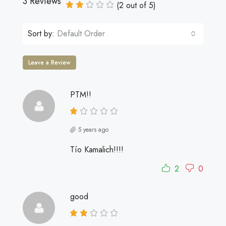
3 Reviews
(
2
out of
5
)
Sort by:
Default Order
Leave a Review
PTM!!
5 years ago
Tío Kamalich!!!!
2
0
good