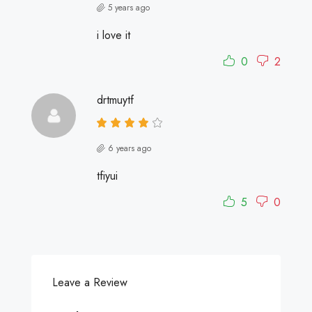
5 years ago
i love it
0
2
drtmuytf
6 years ago
tfiyui
5
0
Leave a Review