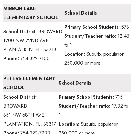
MIRROR LAKE
School Details
ELEMENTARY SCHOOL
Primary School
Students:
578
School District:
BROWARD
Student/Teacher ratio:
12.43
1200 NW 72ND AVE
to 1
PLANTATION, FL, 33313
Location:
Suburb, population
Phone:
754-322-7100
250,000 or more
PETERS ELEMENTARY
School Details
SCHOOL
School District:
Primary School
Students:
715
BROWARD
Student/Teacher ratio:
17.02 to
851 NW 68TH AVE
1
PLANTATION, FL, 33317
Location:
Suburb, population
Phone:
754-322-7900
250,000 or more