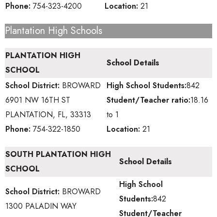
Phone:
754-323-4200
Location:
21
Plantation High Schools
PLANTATION HIGH
School Details
SCHOOL
School District:
BROWARD
High School
Students:
842
6901 NW 16TH ST
Student/Teacher ratio:
18.16
PLANTATION, FL, 33313
to 1
Phone:
754-322-1850
Location:
21
SOUTH PLANTATION HIGH
School Details
SCHOOL
High School
School District:
BROWARD
Students:
842
1300 PALADIN WAY
Student/Teacher