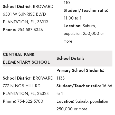
110
School District:
BROWARD
Student/Teacher ratio:
6501 W SUNRISE BLVD
11.00 to 1
PLANTATION, FL, 33313
Location:
Suburb,
Phone:
954-587-8348
population 250,000 or
more
CENTRAL PARK
School Details
ELEMENTARY SCHOOL
Primary School
Students:
School District:
BROWARD
1133
777 N NOB HILL RD
Student/Teacher ratio:
16.66
PLANTATION, FL, 33324
to 1
Phone:
754-322-5700
Location:
Suburb, population
250,000 or more