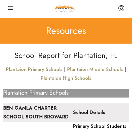
Resources
School Report for Plantation, FL
Plantaion Primary Schools
|
Plantaion Middle Schools
|
Plantaion High Schools
Plantation Primary Schools
BEN GAMLA CHARTER
School Details
SCHOOL SOUTH BROWARD
Primary School
Students: