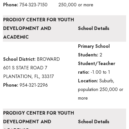
Phone:
754-323-7150
250,000 or more
PRODIGY CENTER FOR YOUTH
DEVELOPMENT AND
School Details
ACADEMIC
Primary School
Students:
2
School District:
BROWARD
Student/Teacher
601 S STATE ROAD 7
ratio:
-1.00 to 1
PLANTATION, FL, 33317
Location:
Suburb,
Phone:
954-321-2296
population 250,000 or
more
PRODIGY CENTER FOR YOUTH
DEVELOPMENT AND
School Details