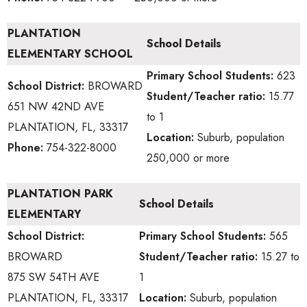
PLANTATION
School Details
ELEMENTARY SCHOOL
Primary School
Students:
623
School District:
BROWARD
Student/Teacher ratio:
15.77
651 NW 42ND AVE
to 1
PLANTATION, FL, 33317
Location:
Suburb, population
Phone:
754-322-8000
250,000 or more
PLANTATION PARK
School Details
ELEMENTARY
School District:
Primary School
Students:
565
BROWARD
Student/Teacher ratio:
15.27 to
875 SW 54TH AVE
1
PLANTATION, FL, 33317
Location:
Suburb, population