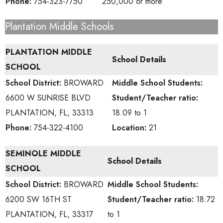
Phone:
754-323-7750
250,000 or more
Plantation Middle Schools
PLANTATION MIDDLE
School Details
SCHOOL
School District:
BROWARD
Middle School
Students:
6600 W SUNRISE BLVD
Student/Teacher ratio:
PLANTATION, FL, 33313
18.09 to 1
Phone:
754-322-4100
Location:
21
SEMINOLE MIDDLE
School Details
SCHOOL
School District:
BROWARD
Middle School
Students:
6200 SW 16TH ST
Student/Teacher ratio:
18.72
PLANTATION, FL, 33317
to 1