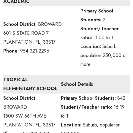
ACADEMIC
Primary School
Students:
2
School District:
BROWARD
Student/Teacher
601 S STATE ROAD 7
ratio:
-1.00 to 1
PLANTATION, FL, 33317
Location:
Suburb,
Phone:
954-321-2296
population 250,000 or
more
TROPICAL
School Details
ELEMENTARY SCHOOL
School District:
Primary School
Students:
842
BROWARD
Student/Teacher ratio:
16.19
1500 SW 66TH AVE
to 1
PLANTATION, FL, 33317
Location:
Suburb, population